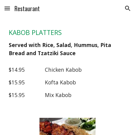
Restaurant
Skip to main content
Skip to navigation
KABOB PLATTERS
Served with Rice, Salad, Hummus, Pita
Bread and Tzatziki Sauce
$14.95
Chicken Kabob
$15.95
Kofta Kabob
$15.95
Mix Kabob