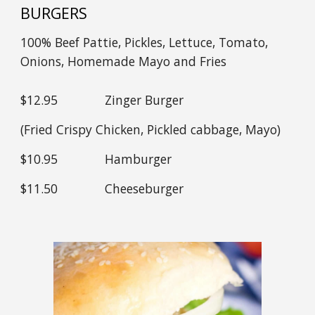
BURGERS
100% Beef Pattie, Pickles, Lettuce, Tomato,
Onions, Homemade Mayo and Fries
$1
2
.95
Zinger Burger
(Fried Crispy Chicken, Pickled cabbage, Mayo)
$1
0
.95
Hamburger
$11.
50
Cheeseburger