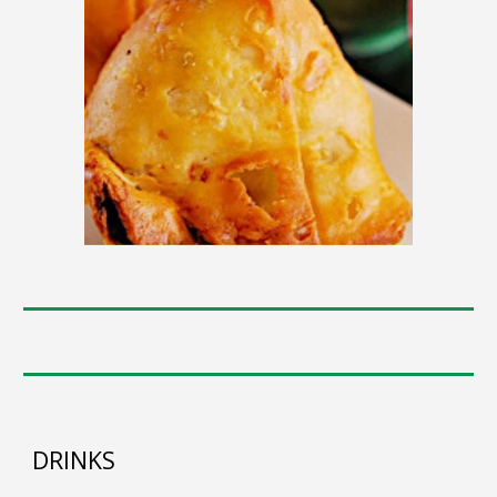
DRINKS