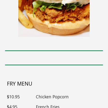
FRY MENU
$1
0
.95
Chicken Popcorn
$
4
.95
French Fries