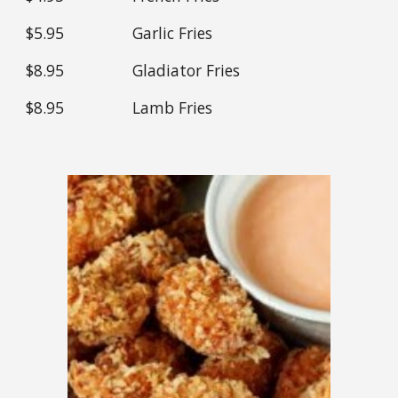
$
5.95
Garlic Fries
$
8
.95
Gladiator Fries
$
8
.95
Lamb Fries