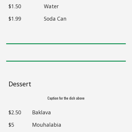
$1
.50
Water
$
1.99
Soda Can
Dessert
Caption for the dish above
$2.50
Baklava
$5
Mouhalabia