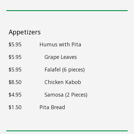
Appetizers
$5.95 Humus with Pita
$5.95
Grape Leaves
$5.95
Falafel (6 pieces)
$8.50
Chicken Kabob
$4.95
Samosa (2 Pieces)
$1.50 Pita Bread