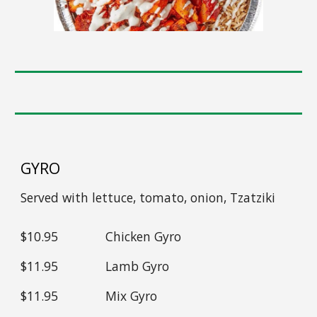
GYRO
Served with
lettuce, tomato, onion, Tzatziki
$1
0
.95
Chicken
Gyro
$1
1
.95
Lamb
Gyro
$1
1
.95
Mix
Gyro