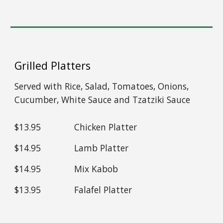
Grilled Platters
Served with Rice, Salad, Tomatoes, Onions,
Cucumber, White Sauce and Tzatziki Sauce
$13.95
Chicken Platter
$14.95
Lamb Platter
$14.95
Mix Kabob
$1
3
.95
Falafel Platter