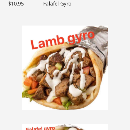
$1
0
.95
Falafel
Gyro