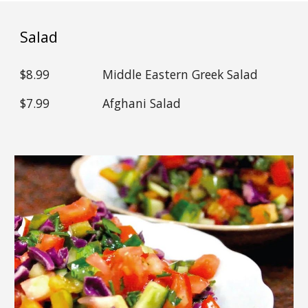
Salad
$
8.99
Middle Eastern Greek Salad
$
7.99
Afghani Salad